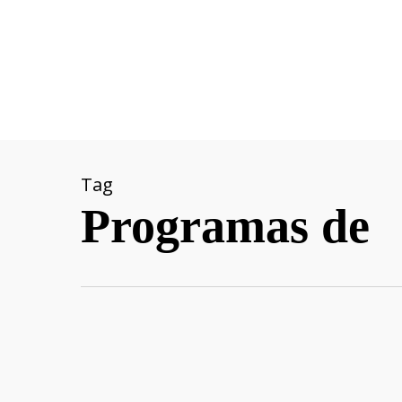
Skip
to
main
content
Tag
Programas de